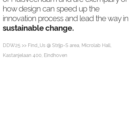
how design can speed up the
innovation process and lead the way in
sustainable change.
DDW25 >> Find_Us @ Strijp-S area, Microlab Hall,
Kastanjelaan 400, Eindhoven