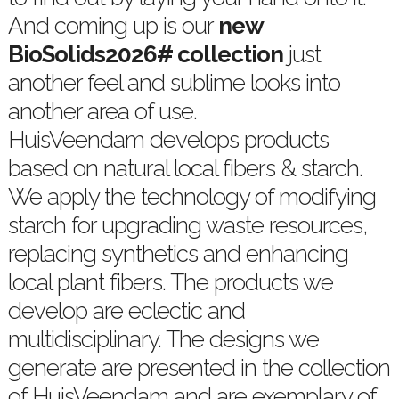
And coming up is our
new
BioSolids2026# collection
just
another feel and sublime looks into
another area of use.
HuisVeendam develops products
based on natural local fibers & starch.
We apply the technology of modifying
starch for upgrading waste resources,
replacing synthetics and enhancing
local plant fibers. The products we
develop are eclectic and
multidisciplinary. The designs we
generate are presented in the collection
of HuisVeendam and are exemplary of