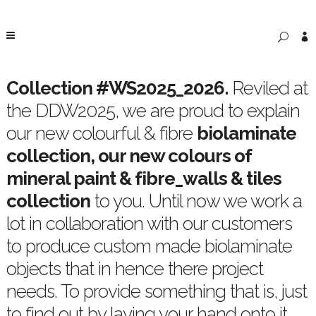
Collection #WS2025_2026
.
Reviled at
the DDW2025, we are proud to explain
our new colourful & fibre
biolaminate
collection, our new colours of
mineral paint & fibre_walls & tiles
collection
to you. Until now we work a
lot in collaboration with our customers
to produce custom made biolaminate
objects that in hence there project
needs. To provide something that is, just
to find out by laying your hand onto it.