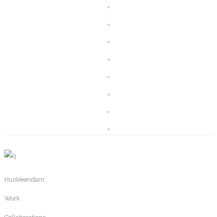
HuisVeendam.
Work.