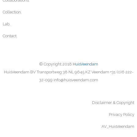
Collaborations.
Collection.
Lab.
Contact.
© Copyright 2018
HuisVeendam
HuisVeendam BV Transportweg 38 NL 9645 KZ Veendam +31 (0)6 222-
32-099 info@huisveendam.com
Disclaimer & Copyright
Privacy Policy
AV_HuisVeendam